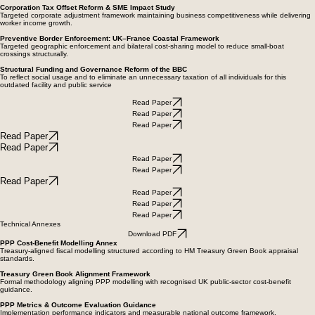
and VAT expansion.
Corporation Tax Offset Reform & SME Impact Study
Targeted corporate adjustment framework maintaining business competitiveness while delivering
worker income growth.
Preventive Border Enforcement: UK–France Coastal Framework
Targeted geographic enforcement and bilateral cost-sharing model to reduce small-boat
crossings structurally.
Structural Funding and Governance Reform of the BBC
To reflect social usage and to eliminate an unnecessary taxation of all individuals for this
outdated facility and public service
Read Paper
Read Paper
Read Paper
Read Paper
Read Paper
Read Paper
Read Paper
Read Paper
Read Paper
Read Paper
Read Paper
Technical Annexes
Download PDF
PPP Cost-Benefit Modelling Annex
Treasury-aligned fiscal modelling structured according to HM Treasury Green Book appraisal
standards.
Treasury Green Book Alignment Framework
Formal methodology aligning PPP modelling with recognised UK public-sector cost-benefit
guidance.