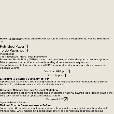
Home
Author
Contact
Preventive Urban Mobility & Proportionate Vehicle Externality
Publications
Published Paper
To Be Published
Publications
The Preventive Public Policy Framework
Preventive Public Policy (PPP) is a structural governing doctrine designed to correct systemic
failure upstream rather than continually funding downstream consequences.
The publications below form the official PPP framework and supporting technical volumes.
Flagship Volume
Download PPP pdf
Read Paper
Executive & Strategic Summary of PPP
A publication-ready executive briefing version of the flagship doctrine, formatted for political
leadership, think-tank review and institutional circulation.
Structural National Savings & Fiscal Modelling
Comprehensive cost-benefit analysis and consolidated national savings table demonstrating the
long-term fiscal impact of upstream structural reform.
Download PDF
System Reform Papers
National Road & Smart Work-zone Reform
To transition UK road infrastructure governance from reactive repair to lifecycle-based asset