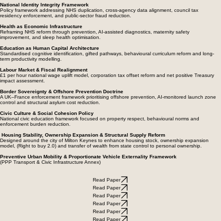
management, while modernising operational safety and congestion control mechanisms.
National Identity Integrity Framework
Policy framework addressing NHS duplication, cross-agency data alignment, council tax
residency enforcement, and public-sector fraud reduction.
Health as Economic Infrastructure
Reframing NHS reform through prevention, AI-assisted diagnostics, maternity safety
improvement, and sleep health optimisation.
Education as Human Capital Architecture
Standardised cognitive identification, gifted pathways, behavioural curriculum reform and long-
term productivity modelling.
Labour Market & Fiscal Realignment
£1 per hour national wage uplift model, corporation tax offset reform and net positive Treasury
impact assessment.
Border Sovereignty & Offshore Prevention Doctrine
A UK–France enforcement framework prioritising offshore prevention, AI-monitored launch zone
control and structural asylum cost reduction.
Civic Culture & Social Cohesion Policy
National civic education framework focused on property respect, behavioural norms and
enforcement burden reduction.
Housing Stability, Ownership Expansion & Structural Supply Reform
Designed around the city of Milton Keynes to enhance housing stock, ownership expansion
model, (Right to buy 2.0) and transfer of wealth from state control to personal ownership.
Preventive Urban Mobility & Proportionate Vehicle Externality Framework
(PPP Transport & Civic Infrastructure Annex)
Read Paper
Read Paper
Read Paper
Read Paper