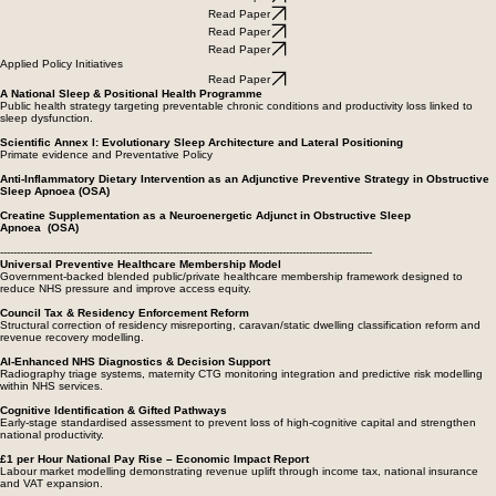
Read Paper
Read Paper
Read Paper
Read Paper
Read Paper
Applied Policy Initiatives
Read Paper
A National Sleep & Positional Health Programme
Public health strategy targeting preventable chronic conditions and productivity loss linked to
sleep dysfunction.
Scientific Annex I: Evolutionary Sleep Architecture and Lateral Positioning
Primate evidence and Preventative Policy
Anti-Inflammatory Dietary Intervention as an Adjunctive Preventive Strategy in Obstructive
Sleep Apnoea (OSA)
Creatine Supplementation as a Neuroenergetic Adjunct in Obstructive Sleep
Apnoea (OSA)
----------------------------------------------------------------------------------------------------------------
Universal Preventive Healthcare Membership Model
Government-backed blended public/private healthcare membership framework designed to
reduce NHS pressure and improve access equity.
Council Tax & Residency Enforcement Reform
Structural correction of residency misreporting, caravan/static dwelling classification reform and
revenue recovery modelling.
AI-Enhanced NHS Diagnostics & Decision Support
Radiography triage systems, maternity CTG monitoring integration and predictive risk modelling
within NHS services.
Cognitive Identification & Gifted Pathways
Early-stage standardised assessment to prevent loss of high-cognitive capital and strengthen
national productivity.
£1 per Hour National Pay Rise – Economic Impact Report
Labour market modelling demonstrating revenue uplift through income tax, national insurance